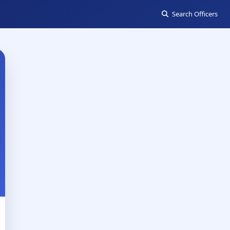
Search Officers