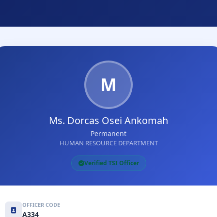
M
Ms. Dorcas Osei Ankomah
Permanent
HUMAN RESOURCE DEPARTMENT
Verified TSI Officer
OFFICER CODE
A334