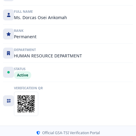
FULL NAME
Ms. Dorcas Osei Ankomah
RANK
Permanent
DEPARTMENT
HUMAN RESOURCE DEPARTMENT
STATUS
Active
VERIFICATION QR
Official GSA-TSI Verification Portal