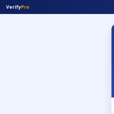
Verify
Pro