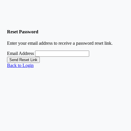
Reset Password
Enter your email address to receive a password reset link.
Email Address
Send Reset Link
Back to Login