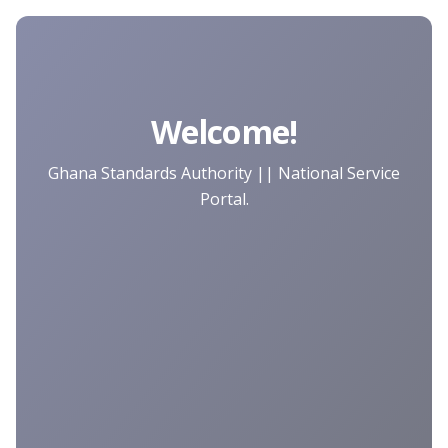
Welcome!
Ghana Standards Authority || National Service
Portal.