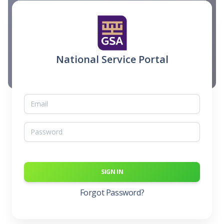
National Service Portal
SIGN IN
Forgot Password?