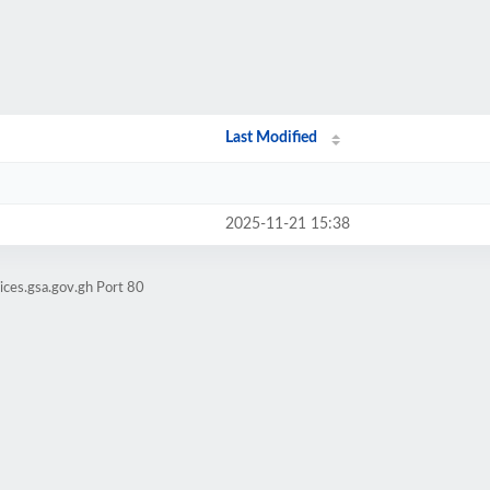
Last Modified
2025-11-21 15:38
ices.gsa.gov.gh Port 80