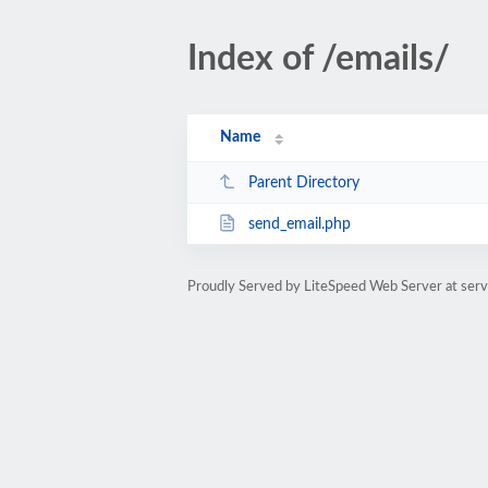
Index of /emails/
Name
Parent Directory
send_email.php
Proudly Served by LiteSpeed Web Server at serv