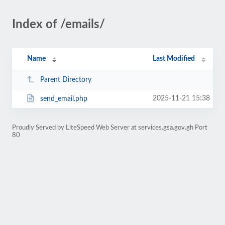
Index of /emails/
Name
Last Modified
Parent Directory
2025-11-21 15:38
send_email.php
Proudly Served by LiteSpeed Web Server at services.gsa.gov.gh Port
80