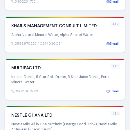
0302234752
Email
#12
KHARIS MANAGEMENT CONSULT LIMITED
Alpha Natural Mineral Water, Alpha Sachet Water
0598970225 / 0244030094
Email
#13
MULTIPAC LTD
Kaesar Drinks, 5 Star Soft Drinks, 5 Star Juice Drinks, Perla
Mineral Water
0500000020
Email
#14
NESTLE GHANA LTD
Nestle Milo All in One Nutrimix (Energy Food Drink), Nestle Milo
Activ-Go (Energy Drink)