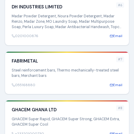
#6
DH INDUSTRIES LIMITED
Madar Powder Detergent, Noura Powder Detergent, Madar
Renzo, Madar Zone, MO Laundry Soap, Madar Multipurpose
Soap, Perla Luxury Soap, Madar Antibacterial Handwash, Topco
Multipurpose Soap, Noura Multipurpose Soap, Brisa Laundry
0201000876
Email
Soap, Madar Gettol
#7
FABRIMETAL
Steel reinforcement bars, Thermo mechanically-treated steel
bars, Merchant bars
055168880
Email
#8
GHACEM GHANA LTD
GHACEM Super Rapid, GHACEM Super Strong, GHACEM Extra,
GHACEM Super Cool
+233201000730
Email