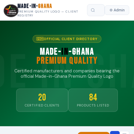
MADE-IN-
GHANA
⚙ Admin
PREMIUM QUALITY LOGO — CLIENT
REGISTRY
🇬🇭
OFFICIAL CLIENT DIRECTORY
MADE-
IN
-GHANA
PREMIUM QUALITY
Certified manufacturers and companies bearing the
official Made-in-Ghana Premium Quality Logo
20
84
CERTIFIED CLIENTS
PRODUCTS LISTED