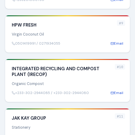
#9
HPW FRESH
Virgin Coconut Oil
0501419991 / 0271934055
Email
#10
INTEGRATED RECYCLING AND COMPOST
PLANT (IRECOP)
Organic Compost
+233-302-2944085 / +233-302-2944080
Email
#11
JAK KAY GROUP
Stationery