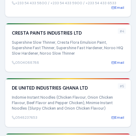
+233 54 433 5800 / +233 54 433 5900 / +233 54 433 6533
Email
#4
CRESTA PAINTS INDUSTRIES LTD
Supershine Slow Thinner, Cresta Flora Emulsion Paint,
Supershine Fast Thinner, Supershine Fast Hardener, Noroo HIQ
Slow Hardener, Noroo Slow Thinner
0504088788
Email
#5
DE UNITED INDUSTRIES GHANA LTD
Indomie Instant Noodles (Chicken Flavour, Onion Chicken
Flavour, Beef Flavor and Pepper Chicken), Minimie Instant
Noodles (Slurpy Chicken and Onion Chicken Flavour)
0548237653
Email