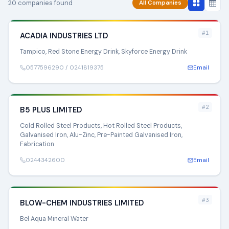
20 companies found
All Companies
#1
ACADIA INDUSTRIES LTD
Tampico, Red Stone Energy Drink, Skyforce Energy Drink
0577596290 / 0241819375
Email
#2
B5 PLUS LIMITED
Cold Rolled Steel Products, Hot Rolled Steel Products,
Galvanised Iron, Alu-Zinc, Pre-Painted Galvanised Iron,
Fabrication
0244342600
Email
#3
BLOW-CHEM INDUSTRIES LIMITED
Bel Aqua Mineral Water