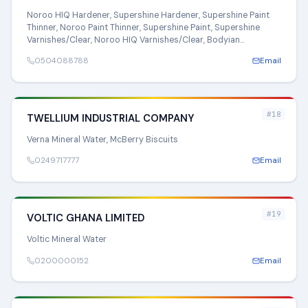
Noroo HIQ Hardener, Supershine Hardener, Supershine Paint
Thinner, Noroo Paint Thinner, Supershine Paint, Supershine
Varnishes/Clear, Noroo HIQ Varnishes/Clear, Bodyian
Varnishes/Clear
0504088788
Email
#18
TWELLIUM INDUSTRIAL COMPANY
Verna Mineral Water, McBerry Biscuits
0249717777
Email
#19
VOLTIC GHANA LIMITED
Voltic Mineral Water
0200000152
Email