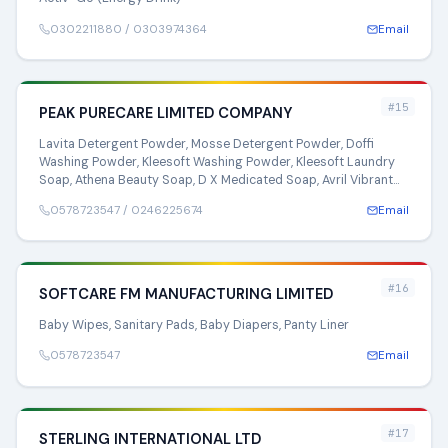
0302211880 / 0303974364
Email
#15
PEAK PURECARE LIMITED COMPANY
Lavita Detergent Powder, Mosse Detergent Powder, Doffi
Washing Powder, Kleesoft Washing Powder, Kleesoft Laundry
Soap, Athena Beauty Soap, D X Medicated Soap, Avril Vibrant
Soap
0578723547 / 0246225674
Email
#16
SOFTCARE FM MANUFACTURING LIMITED
Baby Wipes, Sanitary Pads, Baby Diapers, Panty Liner
0578723547
Email
#17
STERLING INTERNATIONAL LTD